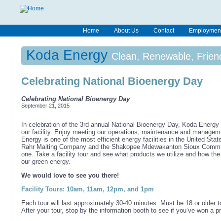
Home
About Us
Contact
Employmen
Koda Energy
Clean, Renewable, Frien
Celebrating National Bioenergy Day
Celebrating National Bioenergy Day
September 21, 2015
In celebration of the 3rd annual National Bioenergy Day, Koda Energy w
our facility. Enjoy meeting our operations, maintenance and managem
Energy is one of the most efficient energy facilities in the United Sta
Rahr Malting Company and the Shakopee Mdewakanton Sioux Commun
one. Take a facility tour and see what products we utilize and how th
our green energy.
We would love to see you there!
Facility Tours: 10am, 11am, 12pm, and 1pm
Each tour will last approximately 30-40 minutes. Must be 18 or older to 
After your tour, stop by the information booth to see if you’ve won a pr