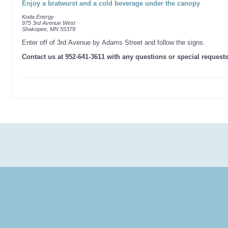
Enjoy a bratwurst and a cold beverage under the canopy
Koda Energy
975 3rd Avenue West
Shakopee, MN 55379
Enter off of 3rd Avenue by Adams Street and follow the signs.
Contact us at 952-641-3611 with any questions or special request